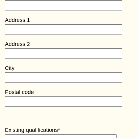
Address 1
Address 2
City
Postal code
Existing qualifications*