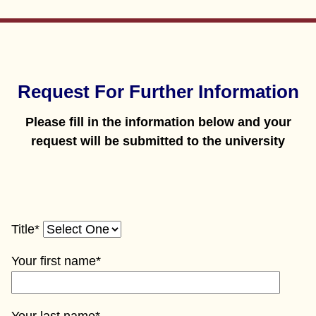
Request For Further Information
Please fill in the information below and your
request will be submitted to the university
Title*
Your first name*