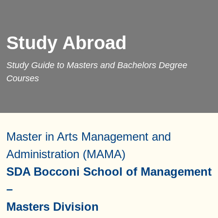
Study Abroad
Study Guide to Masters and Bachelors Degree
Courses
Master in Arts Management and
Administration (MAMA)
SDA Bocconi School of Management
–
Masters Division