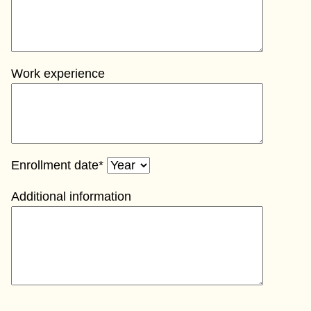
Work experience
Enrollment date*
Additional information