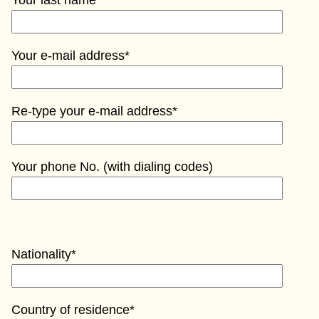
Your last name*
Your e-mail address*
Re-type your e-mail address*
Your phone No. (with dialing codes)
Nationality*
Country of residence*