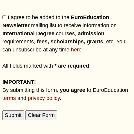
I agree to be added to the
EuroEducation
Newsletter
mailing list to receive information on
International Degree
courses,
admission
requirements,
fees, scholarships, grants
, etc. You
can unsubscribe at any time
here
All fields marked with
* are
required
IMPORTANT!
By submitting this form,
you agree
to EuroEducation
terms
and
privacy policy
.