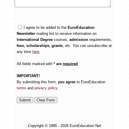
I agree to be added to the
EuroEducation
Newsletter
mailing list to receive information on
International Degree
courses,
admission
requirements,
fees, scholarships, grants
, etc. You can unsubscribe at
any time
here
All fields marked with
* are
required
IMPORTANT!
By submitting this form,
you agree
to EuroEducation
terms
and
privacy policy
.
Copyright © 1995 - 2026 EuroEducation Net