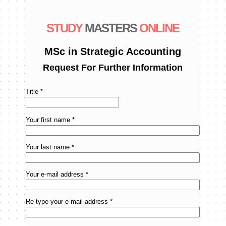
STUDY
MASTERS
ONLINE
MSc in Strategic Accounting
Request For Further Information
Title *
Your first name *
Your last name *
Your e-mail address *
Re-type your e-mail address *