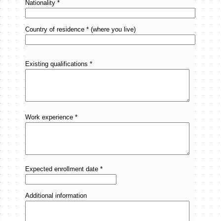
Nationality *
Country of residence * (where you live)
Existing qualifications *
Work experience *
Expected enrollment date *
Additional information