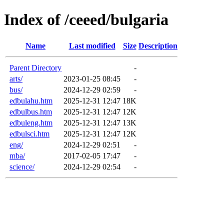
Index of /ceeed/bulgaria
Name
Last modified
Size
Description
Parent Directory
-
arts/
2023-01-25 08:45
-
bus/
2024-12-29 02:59
-
edbulahu.htm
2025-12-31 12:47
18K
edbulbus.htm
2025-12-31 12:47
12K
edbuleng.htm
2025-12-31 12:47
13K
edbulsci.htm
2025-12-31 12:47
12K
eng/
2024-12-29 02:51
-
mba/
2017-02-05 17:47
-
science/
2024-12-29 02:54
-