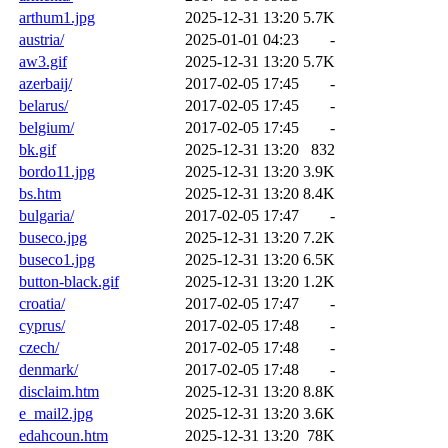
arthum1.jpg
2025-12-31 13:20
5.7K
austria/
2025-01-01 04:23
-
aw3.gif
2025-12-31 13:20
5.7K
azerbaij/
2017-02-05 17:45
-
belarus/
2017-02-05 17:45
-
belgium/
2017-02-05 17:45
-
bk.gif
2025-12-31 13:20
832
bordo11.jpg
2025-12-31 13:20
3.9K
bs.htm
2025-12-31 13:20
8.4K
bulgaria/
2017-02-05 17:47
-
buseco.jpg
2025-12-31 13:20
7.2K
buseco1.jpg
2025-12-31 13:20
6.5K
button-black.gif
2025-12-31 13:20
1.2K
croatia/
2017-02-05 17:47
-
cyprus/
2017-02-05 17:48
-
czech/
2017-02-05 17:48
-
denmark/
2017-02-05 17:48
-
disclaim.htm
2025-12-31 13:20
8.8K
e_mail2.jpg
2025-12-31 13:20
3.6K
edahcoun.htm
2025-12-31 13:20
78K