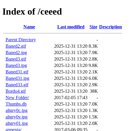
Index of /ceeed
Name
Last modified
Size
Description
Parent Directory
-
Baned2.gif
2025-12-31 13:20
8.3K
Baned2.jpg
2025-12-31 13:20
7.9K
Baned3.gif
2025-12-31 13:20
2.8K
Baned3.jpg
2025-12-31 13:20
9.8K
Baned31.gif
2025-12-31 13:20
2.1K
Baned31.jpg
2025-12-31 13:20
6.0K
Baned33.gif
2025-12-31 13:20
2.9K
Bordo4.gif
2025-12-31 13:20
38K
New Folder/
2017-02-05 17:43
-
Thumbs.db
2025-12-31 13:20
7.0K
altgry0c.jpg
2025-12-31 13:20
1.3K
altgry0v.jpg
2025-12-31 13:20
1.5K
altgry01.jpg
2025-12-31 13:20
2.0K
armenia/
2017-03-06 09:35
-