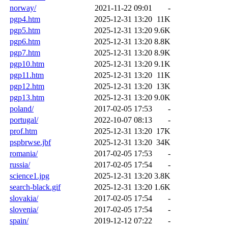
norway/
2021-11-22 09:01
-
pgp4.htm
2025-12-31 13:20
11K
pgp5.htm
2025-12-31 13:20
9.6K
pgp6.htm
2025-12-31 13:20
8.8K
pgp7.htm
2025-12-31 13:20
8.9K
pgp10.htm
2025-12-31 13:20
9.1K
pgp11.htm
2025-12-31 13:20
11K
pgp12.htm
2025-12-31 13:20
13K
pgp13.htm
2025-12-31 13:20
9.0K
poland/
2017-02-05 17:53
-
portugal/
2022-10-07 08:13
-
prof.htm
2025-12-31 13:20
17K
pspbrwse.jbf
2025-12-31 13:20
34K
romania/
2017-02-05 17:53
-
russia/
2017-02-05 17:54
-
science1.jpg
2025-12-31 13:20
3.8K
search-black.gif
2025-12-31 13:20
1.6K
slovakia/
2017-02-05 17:54
-
slovenia/
2017-02-05 17:54
-
spain/
2019-12-12 07:22
-