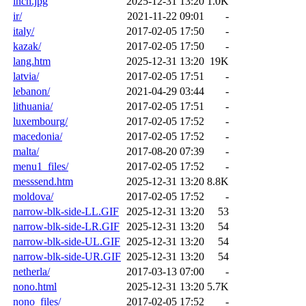
inch.jpg
2025-12-31 13:20
1.0K
ir/
2021-11-22 09:01
-
italy/
2017-02-05 17:50
-
kazak/
2017-02-05 17:50
-
lang.htm
2025-12-31 13:20
19K
latvia/
2017-02-05 17:51
-
lebanon/
2021-04-29 03:44
-
lithuania/
2017-02-05 17:51
-
luxembourg/
2017-02-05 17:52
-
macedonia/
2017-02-05 17:52
-
malta/
2017-08-20 07:39
-
menu1_files/
2017-02-05 17:52
-
messsend.htm
2025-12-31 13:20
8.8K
moldova/
2017-02-05 17:52
-
narrow-blk-side-LL.GIF
2025-12-31 13:20
53
narrow-blk-side-LR.GIF
2025-12-31 13:20
54
narrow-blk-side-UL.GIF
2025-12-31 13:20
54
narrow-blk-side-UR.GIF
2025-12-31 13:20
54
netherla/
2017-03-13 07:00
-
nono.html
2025-12-31 13:20
5.7K
nono_files/
2017-02-05 17:52
-