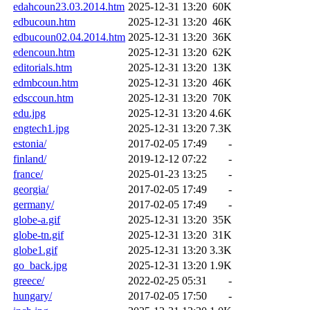
edahcoun23.03.2014.htm
2025-12-31 13:20
60K
edbucoun.htm
2025-12-31 13:20
46K
edbucoun02.04.2014.htm
2025-12-31 13:20
36K
edencoun.htm
2025-12-31 13:20
62K
editorials.htm
2025-12-31 13:20
13K
edmbcoun.htm
2025-12-31 13:20
46K
edsccoun.htm
2025-12-31 13:20
70K
edu.jpg
2025-12-31 13:20
4.6K
engtech1.jpg
2025-12-31 13:20
7.3K
estonia/
2017-02-05 17:49
-
finland/
2019-12-12 07:22
-
france/
2025-01-23 13:25
-
georgia/
2017-02-05 17:49
-
germany/
2017-02-05 17:49
-
globe-a.gif
2025-12-31 13:20
35K
globe-tn.gif
2025-12-31 13:20
31K
globe1.gif
2025-12-31 13:20
3.3K
go_back.jpg
2025-12-31 13:20
1.9K
greece/
2022-02-25 05:31
-
hungary/
2017-02-05 17:50
-