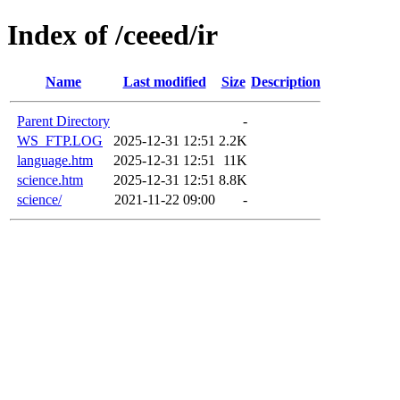
Index of /ceeed/ir
Name
Last modified
Size
Description
Parent Directory
-
WS_FTP.LOG
2025-12-31 12:51
2.2K
language.htm
2025-12-31 12:51
11K
science.htm
2025-12-31 12:51
8.8K
science/
2021-11-22 09:00
-