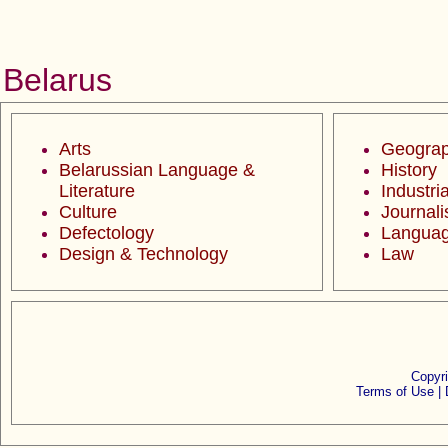
Belarus
Arts
Geogra
Belarussian Language &
History
Literature
Industria
Culture
Journal
Defectology
Langua
Design & Technology
Law
Copyr
Terms of Use |