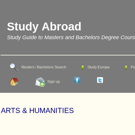
Study Abroad
Study Guide to Masters and Bachelors Degree Cour
Masters / Bachelors Search
Study Europe
Po
Sign up
ARTS & HUMANITIES