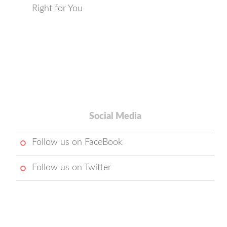
Right for You
Social Media
Follow us on FaceBook
Follow us on Twitter