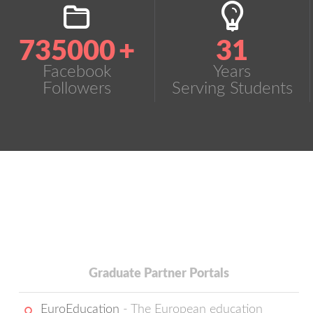
735000
+
31
Facebook
Years
Followers
Serving Students
Graduate Partner Portals
EuroEducation
- The European education