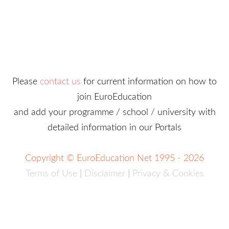
Please
contact us
for current information on how to
join EuroEducation
and add your programme / school / university with
detailed information in our Portals
Copyright © EuroEducation Net 1995 - 2026
Terms of Use
|
Disclaimer
|
Privacy & Cookies