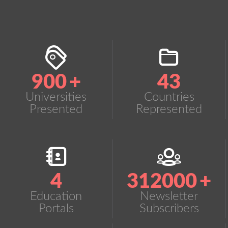
900
+
43
Universities
Countries
Presented
Represented
4
312000
+
Education
Newsletter
Portals
Subscribers