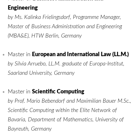
Engineering
by Ms. Kalinka Frielingsdorf, Programme Manager,
Master of Business Administration and Engineering
(MBA&E), HTW Berlin, Germany
Master in
European and International Law (LL.M.)
by Silvia Arruebo, LL.M. graduate of Europa-Institut,
Saarland University, Germany
Master in
Scientific Computing
by Prof. Mario Bebendorf and Maximilian Bauer M.Sc.,
Scientific Computing within the Elite Network of
Bavaria, Department of Mathematics, University of
Bayreuth, Germany