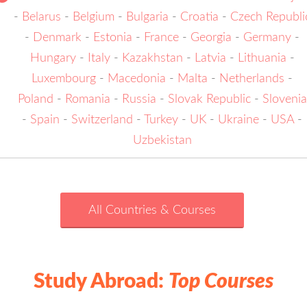
-
Belarus
-
Belgium
-
Bulgaria
-
Croatia
-
Czech Republi
-
Denmark
-
Estonia
-
France
-
Georgia
-
Germany
-
Hungary
-
Italy
-
Kazakhstan
-
Latvia
-
Lithuania
-
Luxembourg
-
Macedonia
-
Malta
-
Netherlands
-
Poland
-
Romania
-
Russia
-
Slovak Republic
-
Slovenia
-
Spain
-
Switzerland
-
Turkey
-
UK
-
Ukraine
-
USA
-
Uzbekistan
All Countries & Courses
Study Abroad:
Top Courses