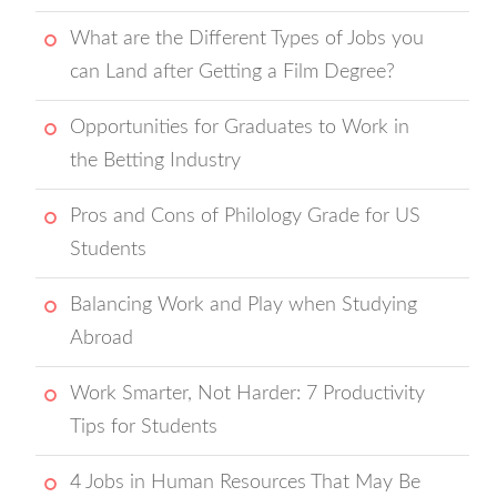
What are the Different Types of Jobs you
can Land after Getting a Film Degree?
Opportunities for Graduates to Work in
the Betting Industry
Pros and Cons of Philology Grade for US
Students
Balancing Work and Play when Studying
Abroad
Work Smarter, Not Harder: 7 Productivity
Tips for Students
4 Jobs in Human Resources That May Be