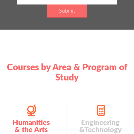
Courses by Area & Program of
Study
Humanities
Engineering
& the Arts
&Technology