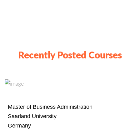
Recently Posted Courses
Master of Business Administration
Saarland University
Germany