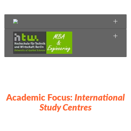
Academic Focus:
International
Study Centres