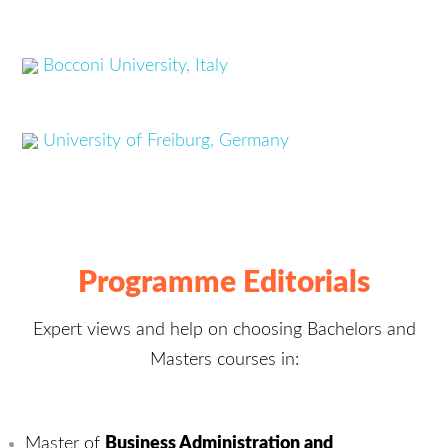
Bocconi University, Italy
University of Freiburg, Germany
Programme Editorials
Expert views and help on choosing Bachelors and
Masters courses in:
Master of
Business Administration and