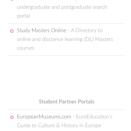
undergraduate and postgraduate search
portal
Study Masters Online
- A Directory to
online and disctance learning (DL) Masters
courses
Student Partner Portals
EuropeanMuseums.com
- EuroEducation's
Guide to Culture & History in Europe