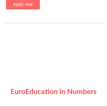
Apply now
EuroEducation in Numbers