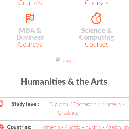
Courses
Courses
MBA &
Science &
Business
Computing
Courses
Courses
Humanities & the Arts
Study level:
Diploma / Bacheror's / Master's /
Graduate
Countries:
Armenia
-
Austria
-
Austria
-
Azerbaija