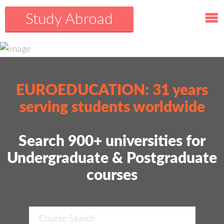
Study Abroad
EUROEDUCATION: 31 years
serving students worldwide
Search 900+ universities for
Undergraduate & Postgraduate
courses