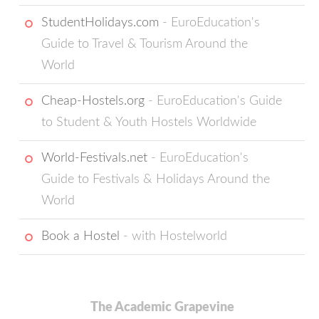
StudentHolidays.com
- EuroEducation's
Guide to Travel & Tourism Around the
World
Cheap-Hostels.org
- EuroEducation's Guide
to Student & Youth Hostels Worldwide
World-Festivals.net
- EuroEducation's
Guide to Festivals & Holidays Around the
World
Book a Hostel
- with Hostelworld
The Academic Grapevine