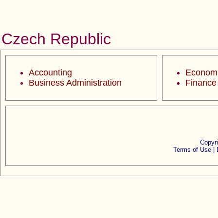
Czech Republic
Accounting
Econom
Business Administration
Finance
Copyr
Terms of Use |