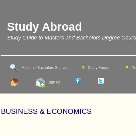
Study Abroad
Study Guide to Masters and Bachelors Degree Cour
Masters / Bachelors Search
Study Europe
Po
Sign up
BUSINESS & ECONOMICS