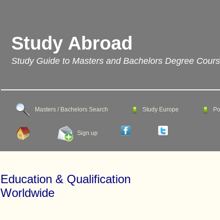
Study Abroad
Study Guide to Masters and Bachelors Degree Cour
Masters / Bachelors Search
Study Europe
Po
Sign up
Education & Qualification
Worldwide