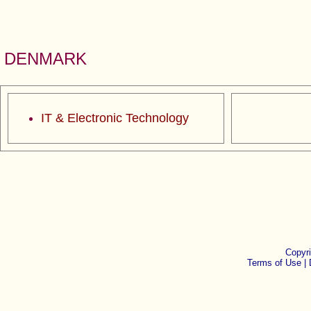
DENMARK
IT & Electronic Technology
Copyr
Terms of Use |