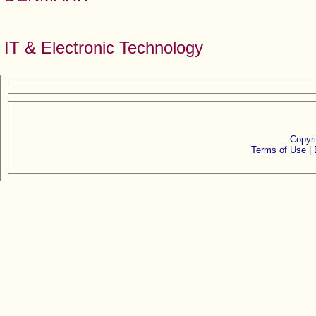
IT & Electronic Technology
Copyr
Terms of Use |