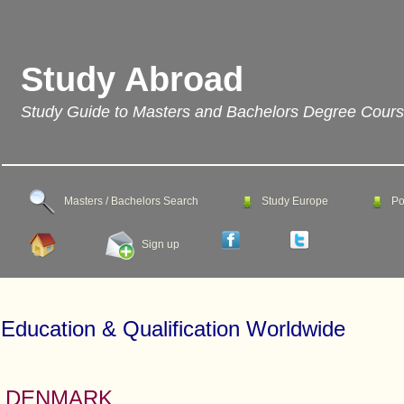
Study Abroad
Study Guide to Masters and Bachelors Degree Cour
Masters / Bachelors Search
Study Europe
Po
Sign up
Education & Qualification Worldwide
DENMARK