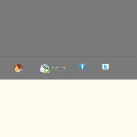
Sign up