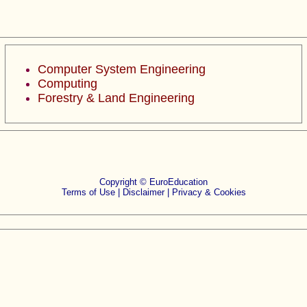
Computer System Engineering
Computing
Forestry & Land Engineering
Copyright © EuroEducation
Terms of Use |
Disclaimer
|
Privacy & Cookies