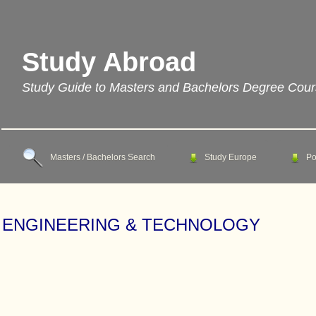
Study Abroad
Study Guide to Masters and Bachelors Degree Cou
Masters / Bachelors Search
Study Europe
Po
ENGINEERING & TECHNOLOGY