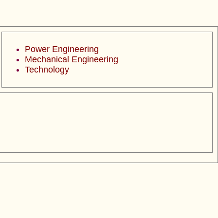
Power Engineering
Mechanical Engineering
Technology