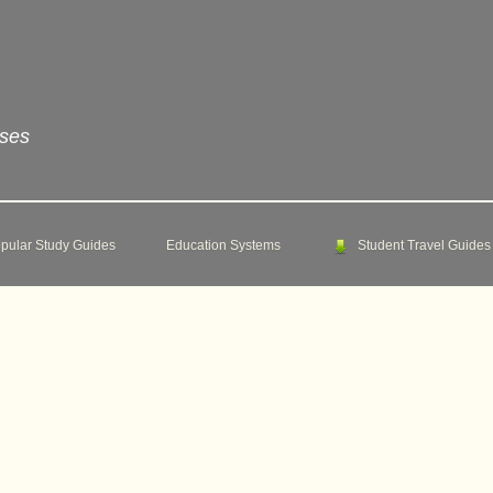
rses
pular Study Guides
Education Systems
Student Travel Guides