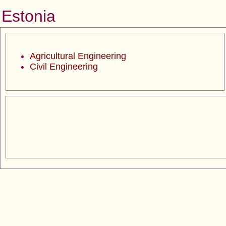
Estonia
Agricultural Engineering
Civil Engineering