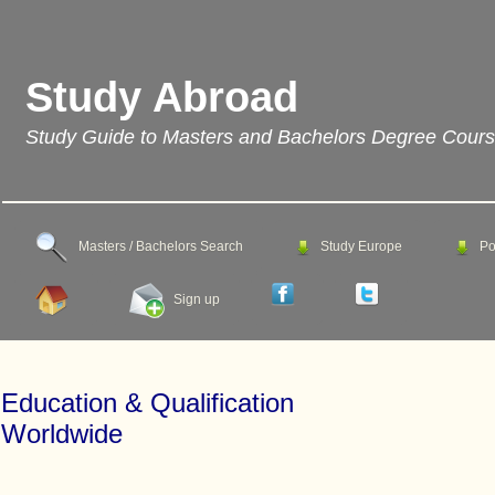
Study Abroad
Study Guide to Masters and Bachelors Degree Cour
Masters / Bachelors Search
Study Europe
Po
Sign up
Education & Qualification
Worldwide