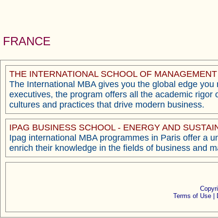
FRANCE
THE INTERNATIONAL SCHOOL OF MANAGEMENT (
The International MBA gives you the global edge you ne
executives, the program offers all the academic rigor 
cultures and practices that drive modern business.
IPAG BUSINESS SCHOOL - ENERGY AND SUST
Ipag international MBA programmes in Paris offer a un
enrich their knowledge in the fields of business and
Copyr
Terms of Use |