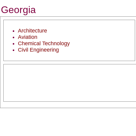
Georgia
Architecture
Aviation
Chemical Technology
Civil Engineering