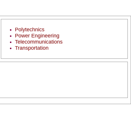
Polytechnics
Power Engineering
Telecommunications
Transportation