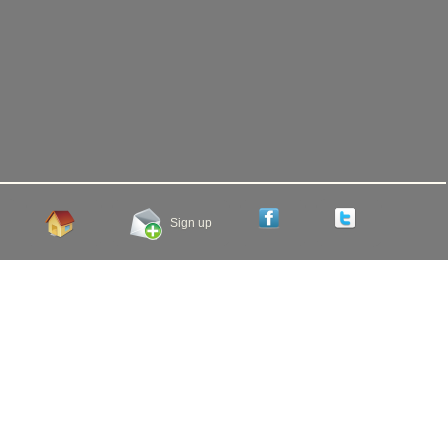
Sign up