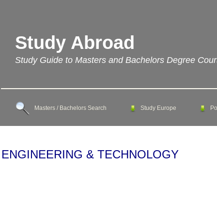
Study Abroad
Study Guide to Masters and Bachelors Degree Cou
Masters / Bachelors Search
Study Europe
Po
ENGINEERING & TECHNOLOGY