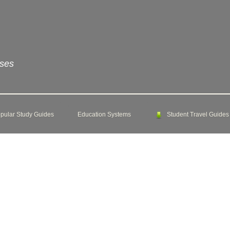
rses
pular Study Guides
Education Systems
Student Travel Guides