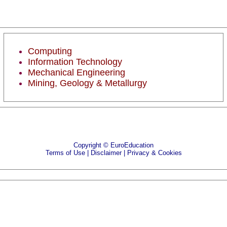
Computing
Information Technology
Mechanical Engineering
Mining, Geology & Metallurgy
Copyright © EuroEducation
Terms of Use |
Disclaimer
|
Privacy & Cookies