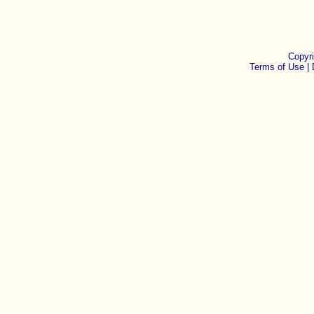
Copyr
Terms of Use |