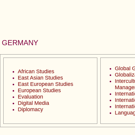
GERMANY
Global 
African Studies
Globaliz
East Asian Studies
Intercult
East European Studies
Manage
European Studies
Internat
Evaluation
Internat
Digital Media
Internat
Diplomacy
Languag