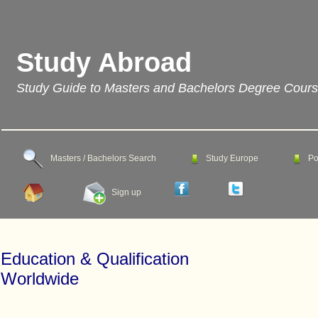
Study Abroad
Study Guide to Masters and Bachelors Degree Cour
Masters / Bachelors Search
Study Europe
Po
Sign up
Education & Qualification
Worldwide