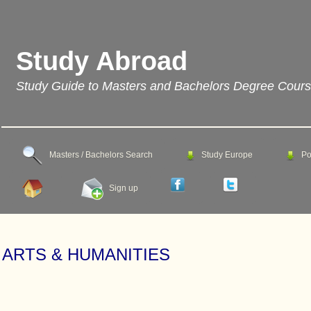
Study Abroad
Study Guide to Masters and Bachelors Degree Cour
Masters / Bachelors Search
Study Europe
Po
Sign up
ARTS & HUMANITIES