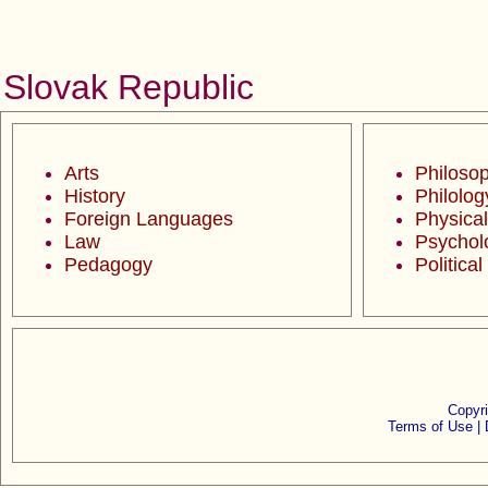
Slovak Republic
Arts
Philoso
History
Philolog
Foreign Languages
Physical
Law
Psychol
Pedagogy
Politica
Copyr
Terms of Use |