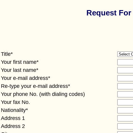
Request For 
Title*
Your first name*
Your last name*
Your e-mail address*
Re-type your e-mail address*
Your phone No. (with dialing codes)
Your fax No.
Nationality*
Address 1
Address 2