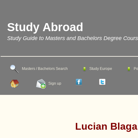
Study Abroad
Study Guide to Masters and Bachelors Degree Cour
Masters / Bachelors Search
Study Europe
Po
Sign up
Lucian Blaga 