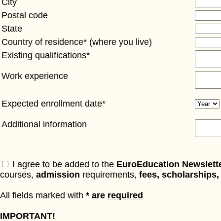
City
Postal code
State
Country of residence* (where you live)
Existing qualifications*
Work experience
Expected enrollment date*
Additional information
I agree to be added to the
EuroEducation Newslett
courses,
admission
requirements,
fees, scholarships,
All fields marked with
* are
required
IMPORTANT!