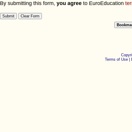
By submitting this form,
you agree
to EuroEducation
te
Copyr
Terms of Use |