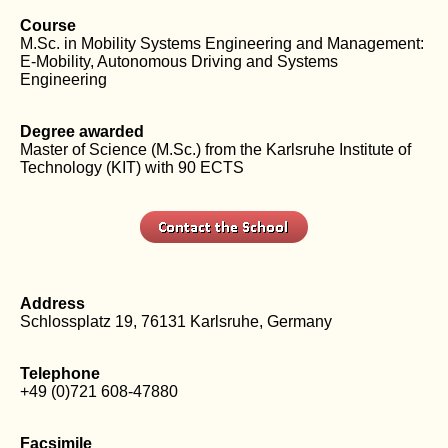
Course
M.Sc. in Mobility Systems Engineering and Management:
E-Mobility, Autonomous Driving and Systems
Engineering
Degree awarded
Master of Science (M.Sc.) from the Karlsruhe Institute of
Technology (KIT) with 90 ECTS
Address
Schlossplatz 19, 76131 Karlsruhe, Germany
Telephone
+49 (0)721 608-47880
Facsimile