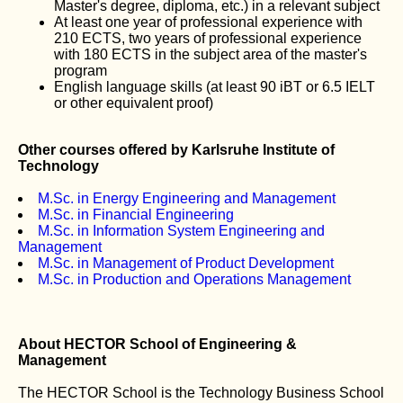
Master's degree, diploma, etc.) in a relevant subject
At least one year of professional experience with
210 ECTS, two years of professional experience
with 180 ECTS in the subject area of the master's
program
English language skills (at least 90 iBT or 6.5 IELT
or other equivalent proof)
Other courses offered by Karlsruhe Institute of
Technology
M.Sc. in Energy Engineering and Management
M.Sc. in Financial Engineering
M.Sc. in Information System Engineering and
Management
M.Sc. in Management of Product Development
M.Sc. in Production and Operations Management
About HECTOR School of Engineering &
Management
The HECTOR School is the Technology Business School