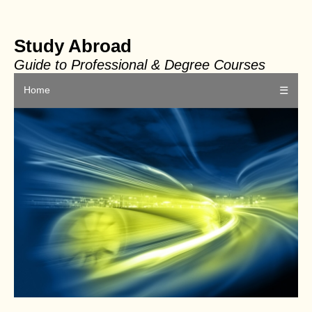
Study Abroad
Guide to Professional & Degree Courses
Home
☰