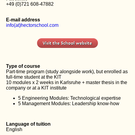
+49 (0)721 608-47882
E-mail address
info(at)hectorschool.com
Type of course
Part-time program (study alongside work), but enrolled as
full-time student at the KIT
10 modules x 2 weeks in Karlsruhe + master thesis in the
company or at a KIT institute
5 Engineering Modules: Technological expertise
5 Management Modules: Leadership know-how
Language of tuition
English