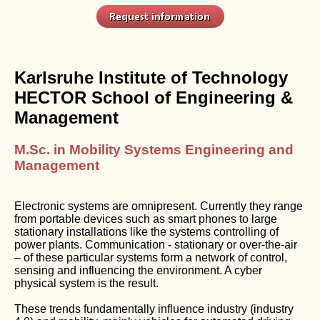
Karlsruhe Institute of Technology
HECTOR School of Engineering &
Management
M.Sc. in Mobility Systems Engineering and
Management
Electronic systems are omnipresent. Currently they range
from portable devices such as smart phones to large
stationary installations like the systems controlling of
power plants. Communication - stationary or over-the-air
– of these particular systems form a network of control,
sensing and influencing the environment. A cyber
physical system is the result.
These trends fundamentally influence industry (industry