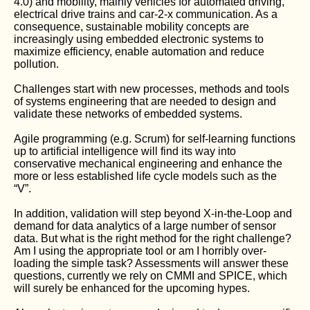
4.0) and mobility, mainly vehicles for automated driving,
electrical drive trains and car-2-x communication. As a
consequence, sustainable mobility concepts are
increasingly using embedded electronic systems to
maximize efficiency, enable automation and reduce
pollution.
Challenges start with new processes, methods and tools
of systems engineering that are needed to design and
validate these networks of embedded systems.
Agile programming (e.g. Scrum) for self-learning functions
up to artificial intelligence will find its way into
conservative mechanical engineering and enhance the
more or less established life cycle models such as the
“V”.
In addition, validation will step beyond X-in-the-Loop and
demand for data analytics of a large number of sensor
data. But what is the right method for the right challenge?
Am I using the appropriate tool or am I horribly over-
loading the simple task? Assessments will answer these
questions, currently we rely on CMMI and SPICE, which
will surely be enhanced for the upcoming hypes.