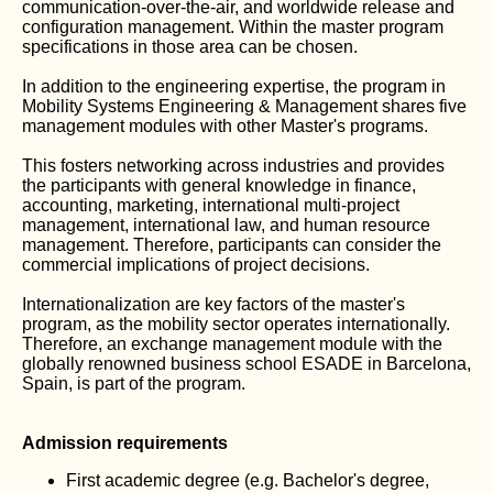
communication-over-the-air, and worldwide release and
configuration management. Within the master program
specifications in those area can be chosen.
In addition to the engineering expertise, the program in
Mobility Systems Engineering & Management shares five
management modules with other Master's programs.
This fosters networking across industries and provides
the participants with general knowledge in finance,
accounting, marketing, international multi-project
management, international law, and human resource
management. Therefore, participants can consider the
commercial implications of project decisions.
Internationalization are key factors of the master's
program, as the mobility sector operates internationally.
Therefore, an exchange management module with the
globally renowned business school ESADE in Barcelona,
Spain, is part of the program.
Admission requirements
First academic degree (e.g. Bachelor's degree,