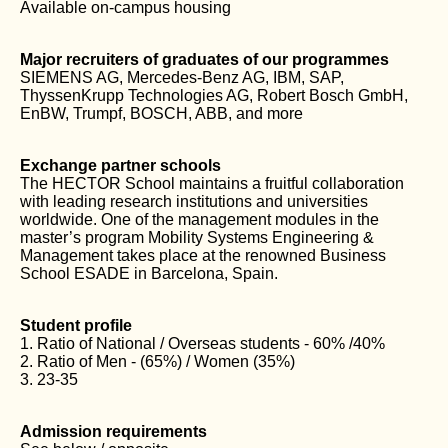
Available on-campus housing
Major recruiters of graduates of our programmes
SIEMENS AG, Mercedes-Benz AG, IBM, SAP,
ThyssenKrupp Technologies AG, Robert Bosch GmbH,
EnBW, Trumpf, BOSCH, ABB, and more
Exchange partner schools
The HECTOR School maintains a fruitful collaboration
with leading research institutions and universities
worldwide. One of the management modules in the
master’s program Mobility Systems Engineering &
Management takes place at the renowned Business
School ESADE in Barcelona, Spain.
Student profile
1. Ratio of National / Overseas students - 60% /40%
2. Ratio of Men - (65%) / Women (35%)
3. 23-35
Admission requirements