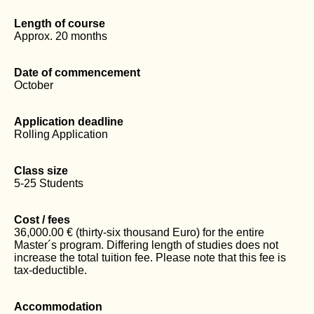
Length of course
Approx. 20 months
Date of commencement
October
Application deadline
Rolling Application
Class size
5-25 Students
Cost / fees
36,000.00 € (thirty-six thousand Euro) for the entire
Master´s program. Differing length of studies does not
increase the total tuition fee. Please note that this fee is
tax-deductible.
Accommodation