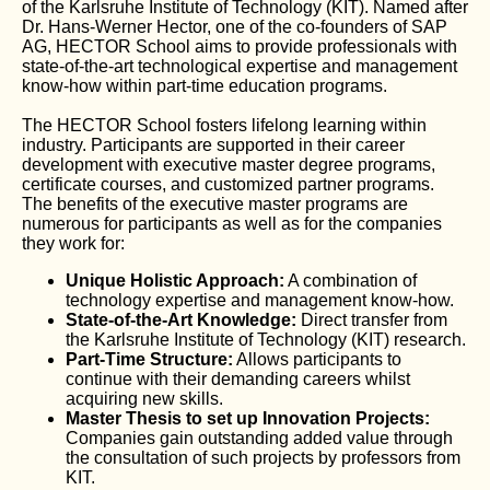
of the Karlsruhe Institute of Technology (KIT). Named after
Dr. Hans-Werner Hector, one of the co-founders of SAP
AG, HECTOR School aims to provide professionals with
state-of-the-art technological expertise and management
know-how within part-time education programs.
The HECTOR School fosters lifelong learning within
industry. Participants are supported in their career
development with executive master degree programs,
certificate courses, and customized partner programs.
The benefits of the executive master programs are
numerous for participants as well as for the companies
they work for:
Unique Holistic Approach:
A combination of
technology expertise and management know-how.
State-of-the-Art Knowledge:
Direct transfer from
the Karlsruhe Institute of Technology (KIT) research.
Part-Time Structure:
Allows participants to
continue with their demanding careers whilst
acquiring new skills.
Master Thesis to set up Innovation Projects:
Companies gain outstanding added value through
the consultation of such projects by professors from
KIT.