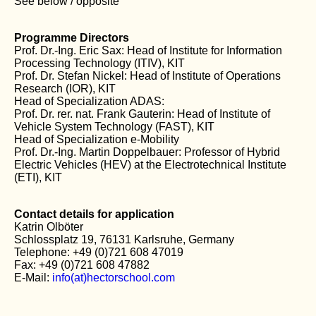
See below / opposite
Programme Directors
Prof. Dr.-Ing. Eric Sax: Head of Institute for Information
Processing Technology (ITIV), KIT
Prof. Dr. Stefan Nickel: Head of Institute of Operations
Research (IOR), KIT
Head of Specialization ADAS:
Prof. Dr. rer. nat. Frank Gauterin: Head of Institute of
Vehicle System Technology (FAST), KIT
Head of Specialization e-Mobility
Prof. Dr.-Ing. Martin Doppelbauer: Professor of Hybrid
Electric Vehicles (HEV) at the Electrotechnical Institute
(ETI), KIT
Contact details for application
Katrin Olböter
Schlossplatz 19, 76131 Karlsruhe, Germany
Telephone: +49 (0)721 608 47019
Fax: +49 (0)721 608 47882
E-Mail:
info(at)hectorschool.com