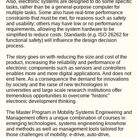
Also, electronic systems are designed to do some specific
tasks, rather than be a general-purpose computer for
multiple tasks. Some also have real-time performance
constraints that must be met, for reasons such as safety
and usability; others may have low or no performance
requirements, allowing the system hardware to be
simplified to reduce costs. Standards (e.g. ISO 26262 for
functional safety) will influence the design decision
process.
The story goes on with reducing the size and cost of the
product, increasing the reliability and performance of
electronic components such as sensors and controllers
enables more and more digital applications. And does not
end here. As a consequence the demand for innovations
by society and the raise of new technologies in
universities and large scale research institutions offer
tremendous opportunities to overcome “historic”
electronic development thinking.
The Master Program in Mobility Systems Engineering and
Management offers a unique combination of courses in
emerging technologies, systems engineering knowhow
and methods as well as management tools tailored for
those challenges of mobility: e-drive, auto-drive,