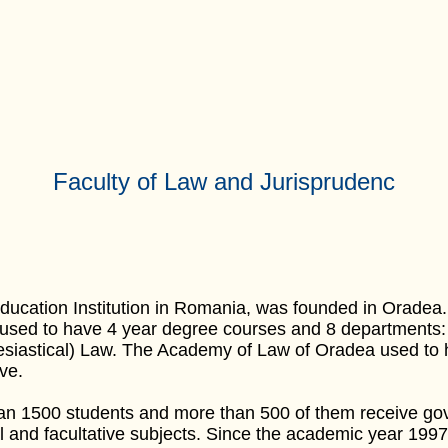
Faculty of Law and Jurisprudenc
ducation Institution in Romania, was founded in Oradea
 used to have 4 year degree courses and 8 departments
astical) Law. The Academy of Law of Oradea used to hav
ve.
n 1500 students and more than 500 of them receive gov
l and facultative subjects. Since the academic year 199