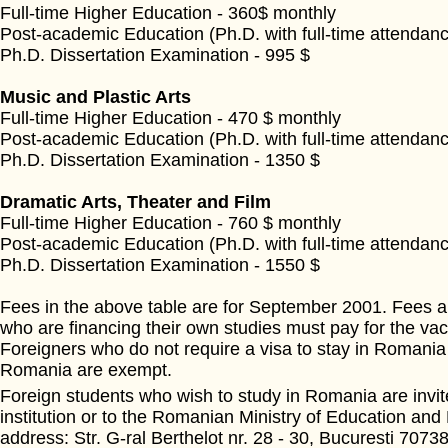
Full-time Higher Education - 360$ monthly
Post-academic Education (Ph.D. with full-time attendanc
Ph.D. Dissertation Examination - 995 $
Music and Plastic Arts
Full-time Higher Education - 470 $ monthly
Post-academic Education (Ph.D. with full-time attendanc
Ph.D. Dissertation Examination - 1350 $
Dramatic Arts, Theater and Film
Full-time Higher Education - 760 $ monthly
Post-academic Education (Ph.D. with full-time attendanc
Ph.D. Dissertation Examination - 1550 $
Fees in the above table are for September 2001. Fees ar
who are financing their own studies must pay for the vac
Foreigners who do not require a visa to stay in Romania 
Romania are exempt.
Foreign students who wish to study in Romania are invite
institution or to the Romanian Ministry of Education and
address: Str. G-ral Berthelot nr. 28 - 30, Bucuresti 70