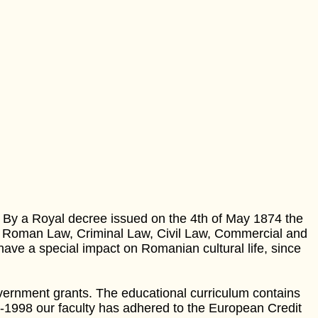
. By a Royal decree issued on the 4th of May 1874 the
: Roman Law, Criminal Law, Civil Law, Commercial and
e a special impact on Romanian cultural life, since
ernment grants. The educational curriculum contains
7-1998 our faculty has adhered to the European Credit