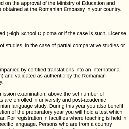
 on the approval of the Ministry of Education and
be obtained at the Romanian Embassy in your country.
ted (High School Diploma or if the case is such, License
f studies, in the case of partial comparative studies or
anied by certified translations into an international
ch) and validated as authentic by the Romanian
y.
dmission examination, above the set number of
s are enrolled in university and post-academic
ian language study. During this year you also benefit
etion of the preparatory year you will hold a test which
r. For registration in faculties where teaching is held in
 specific language. Persons who are from a country