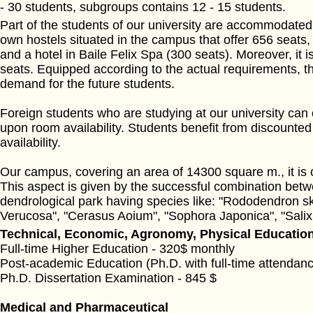
- 30 students, subgroups contains 12 - 15 students.
Part of the students of our university are accommodated 
own hostels situated in the campus that offer 656 seats
and a hotel in Baile Felix Spa (300 seats). Moreover, it 
seats. Equipped according to the actual requirements, the
demand for the future students.
Foreign students who are studying at our university can
upon room availability. Students benefit from discounted
availability.
Our campus, covering an area of 14300 square m., it is 
This aspect is given by the successful combination betwee
dendrological park having species like: "Rododendron sk
Verucosa", "Cerasus Aoium", "Sophora Japonica", "Salix 
Technical, Economic, Agronomy, Physical Education
Full-time Higher Education - 320$ monthly
Post-academic Education (Ph.D. with full-time attendanc
Ph.D. Dissertation Examination - 845 $
Medical and Pharmaceutical