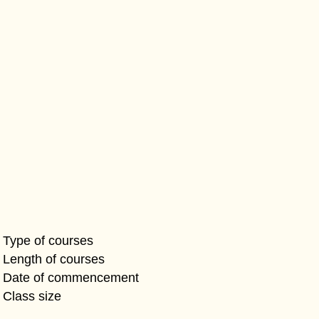
Type of courses
Length of courses
Date of commencement
Class size