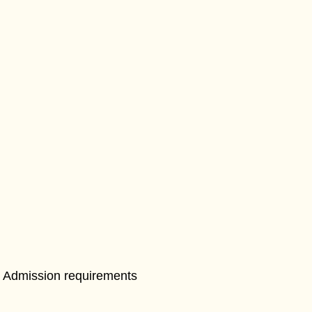
Admission requirements