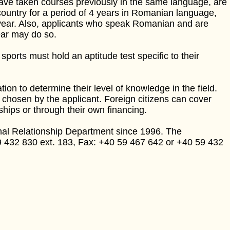
have taken courses previously in the same language, are
country for a period of 4 years in Romanian language,
year. Also, applicants who speak Romanian and are
ear may do so.
 sports must hold an aptitude test specific to their
on to determine their level of knowledge in the field.
 chosen by the applicant. Foreign citizens can cover
ps or through their own financing.
onal Relationship Department since 1996. The
9 432 830 ext. 183, Fax: +40 59 467 642 or +40 59 432