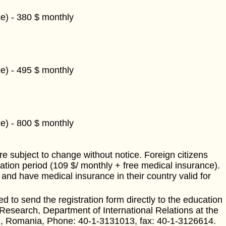
e) - 380 $ monthly
e) - 495 $ monthly
e) - 800 $ monthly
e subject to change without notice. Foreign citizens
ation period (109 $/ monthly + free medical insurance).
and have medical insurance in their country valid for
d to send the registration form directly to the education
 Research, Department of International Relations at the
738, Romania, Phone: 40-1-3131013, fax: 40-1-3126614.