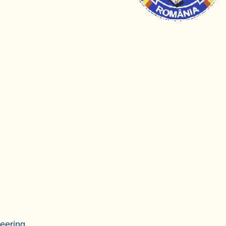
eering