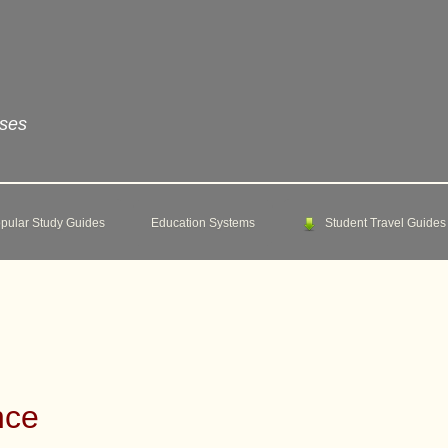
rses
pular Study Guides
Education Systems
Student Travel Guides
nce