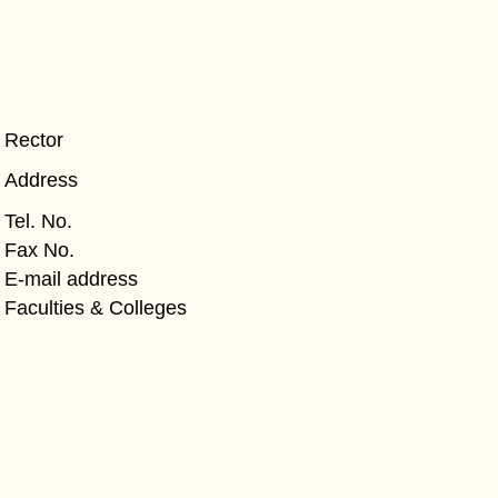
Rector
Address
Tel. No.
Fax No.
E-mail address
Faculties & Colleges