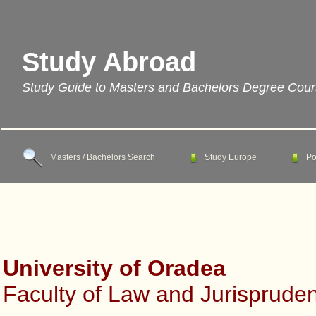
Study Abroad
Study Guide to Masters and Bachelors Degree Cou
Masters / Bachelors Search
Study Europe
Po
University of Oradea
Faculty of Law and Jurisprude