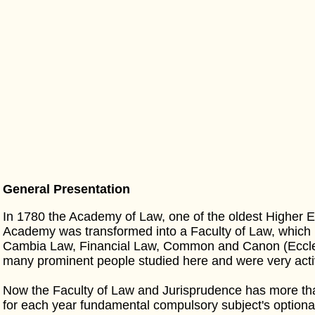
General Presentation
In 1780 the Academy of Law, one of the oldest Higher E
Academy was transformed into a Faculty of Law, which
Cambia Law, Financial Law, Common and Canon (Ecclesi
many prominent people studied here and were very acti
Now the Faculty of Law and Jurisprudence has more tha
for each year fundamental compulsory subject's optiona