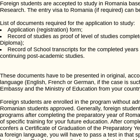
Foreign students are accepted to study in Romania based
Research. The entry visa to Romania (if required) can 
List of documents required for the application to study:
Application (registration) form;
Record of studies as proof of level of studies comple
Diploma);
Record of School transcripts for the completed years o
continuing post-academic studies.
These documents have to be presented in original, accomp
language (English, French or German, if the case is su
Embassy and the Ministry of Education from your countr
Foreign students are enrolled in the program without a
Romanian students approved. Generally, foreign student
programs after completing the preparatory year of Roman
of specific training for your future education. After compl
confers a Certificate of Graduation of the Preparatory Yea
a foreign language, you will have to pass a test in that