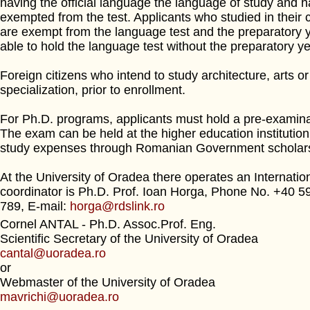
having the official language the language of study and 
exempted from the test. Applicants who studied in their 
are exempt from the language test and the preparatory 
able to hold the language test without the preparatory y
Foreign citizens who intend to study architecture, arts or
specialization, prior to enrollment.
For Ph.D. programs, applicants must hold a pre-examinati
The exam can be held at the higher education institution
study expenses through Romanian Government scholarshi
At the University of Oradea there operates an Internati
coordinator is Ph.D. Prof. Ioan Horga, Phone No. +40 5
789, E-mail:
horga@rdslink.ro
Cornel ANTAL - Ph.D. Assoc.Prof. Eng.
Scientific Secretary of the University of Oradea
cantal@uoradea.ro
or
Webmaster of the University of Oradea
mavrichi@uoradea.ro