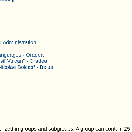
 Administration
Languages - Oradea
sif Vulcan" - Oradea
Nicolae Bolcas" - Beius
ganized in groups and subgroups. A group can contain 25