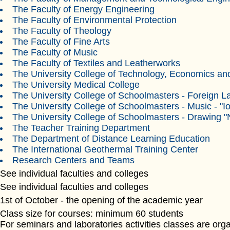
The Faculty of Energy Engineering
The Faculty of Environmental Protection
The Faculty of Theology
The Faculty of Fine Arts
The Faculty of Music
The Faculty of Textiles and Leatherworks
The University College of Technology, Economics and
The University Medical College
The University College of Schoolmasters - Foreign 
The University College of Schoolmasters - Music - "Io
The University College of Schoolmasters - Drawing "
The Teacher Training Department
The Department of Distance Learning Education
The International Geothermal Training Center
Research Centers and Teams
See individual faculties and colleges
See individual faculties and colleges
1st of October - the opening of the academic year
Class size for courses: minimum 60 students
For seminars and laboratories activities classes are or