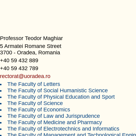
Professor Teodor Maghiar
5 Armatei Romane Street
3700 - Oradea, Romania
+40 59 432 889
+40 59 432 789
rectorat@uoradea.ro
The Faculty of Letters
The Faculty of Social Humanistic Science
The Faculty of Physical Education and Sport
The Faculty of Science
The Faculty of Economics
The Faculty of Law and Jurisprudence
The Faculty of Medicine and Pharmacy
The Faculty of Electrotechnics and Informatics
The Faculty of Management and Technological Engin