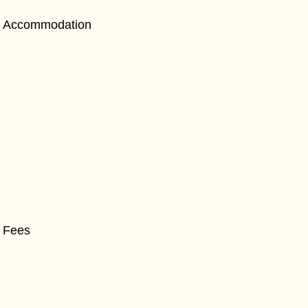
Accommodation
Fees