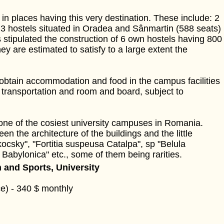
in places having this very destination. These include: 2
, 3 hostels situated in Oradea and Sânmartin (588 seats)
is stipulated the construction of 6 own hostels having 800
y are estimated to satisfy to a large extent the
 obtain accommodation and food in the campus facilities
 transportation and room and board, subject to
one of the cosiest university campuses in Romania.
n the architecture of the buildings and the little
ocsky", "Fortitia suspeusa Catalpa", sp "Belula
Babylonica" etc., some of them being rarities.
 and Sports, University
e) - 340 $ monthly