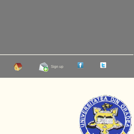
Sign up