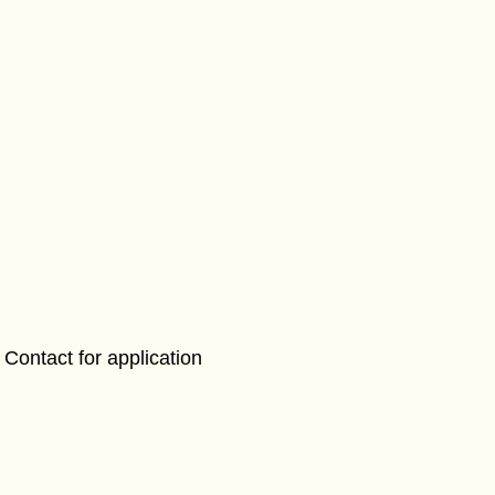
Contact for application